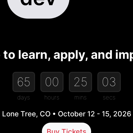
to learn, apply, and imp
65
00
25
03
days
hours
mins
secs
Lone Tree, CO • October 12 - 15, 2026
Buy Tickets