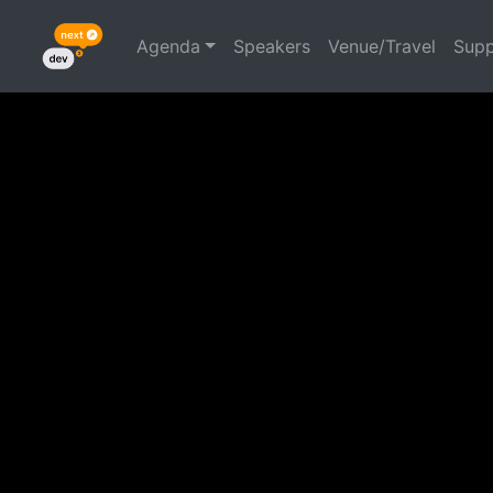
Agenda
Speakers
Venue/Travel
Supp