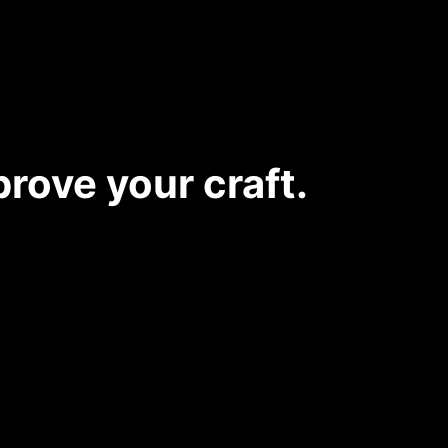
rove your craft.