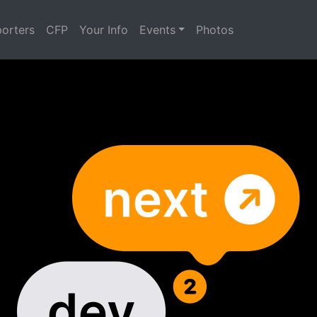
orters
CFP
Your Info
Events
Photos