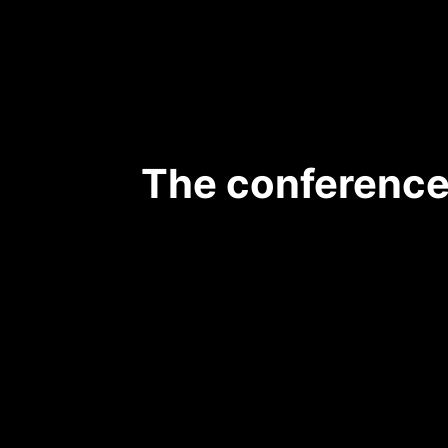
The conference 